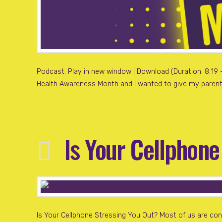
Podcast: Play in new window | Download (Duration: 8:19 — 
Health Awareness Month and I wanted to give my parents
Is Your Cellphone
Is Your Cellphone Stressing You Out? Most of us are con