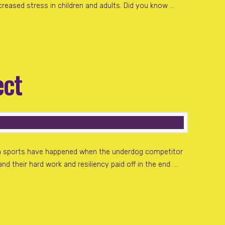
creased stress in children and adults. Did you know …
ect
 in sports have happened when the underdog competitor
d their hard work and resiliency paid off in the end. …