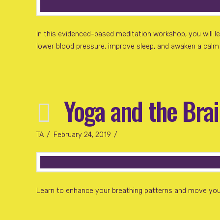
In this evidenced-based meditation workshop, you will l
lower blood pressure, improve sleep, and awaken a calm m
Yoga and the Bra
TA
February 24, 2019
Learn to enhance your breathing patterns and move your