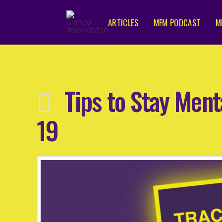
ARTICLES
MFM PODCAST
M
Tips to Stay Ment
19