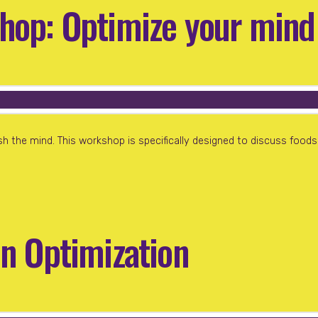
hop: Optimize your mind
h the mind. This workshop is specifically designed to discuss foods 
in Optimization