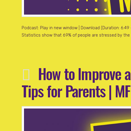
Podcast: Play in new window | Download (Duration: 6:49 — 
Statistics show that 69% of people are stressed by the f
How to Improve a
Tips for Parents | M