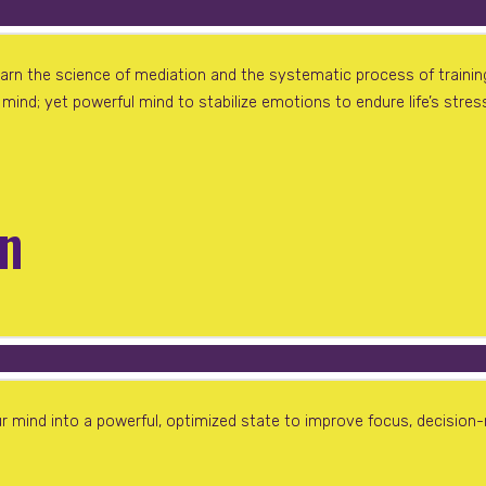
earn the science of mediation and the systematic process of traini
ind; yet powerful mind to stabilize emotions to endure life’s stres
in
 mind into a powerful, optimized state to improve focus, decision-