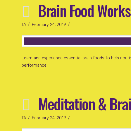
Brain Food Works
TA
February 24, 2019
Learn and experience essential brain foods to help nouris
performance.
Meditation & Bra
TA
February 24, 2019