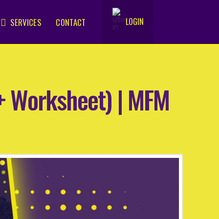
LOGIN
SERVICES
CONTACT
.
(+ Worksheet) | MFM