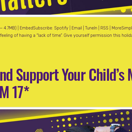
4.7MB) | EmbedSubscribe: Spotify | Email | TuneIn | RSS | MoreSimpli
eeling of having a “lack of time”. Give yourself permission this hol
nd Support Your Child’s 
FM 17*