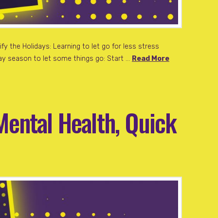
fy the Holidays: Learning to let go for less stress
iday season to let some things go: Start …
Read More
Mental Health, Quick