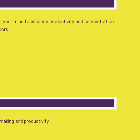
ng your mind to enhance productivity and concentration,
sors.
making and productivity.