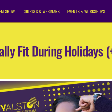
FM SHOW
COURSES & WEBINARS
EVENTS & WORKSHOPS
ally Fit During Holidays 