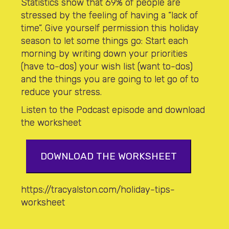
Statistics show that 69% of people are
stressed by the feeling of having a “lack of
time”. Give yourself permission this holiday
season to let some things go: Start each
morning by writing down your priorities
(have to-dos) your wish list (want to-dos)
and the things you are going to let go of to
reduce your stress.
Listen to the Podcast episode and download
the worksheet
DOWNLOAD THE WORKSHEET
https://tracyalston.com/holiday-tips-
worksheet