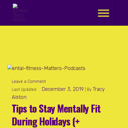
.
Leave a Comment
December 3, 2019
Tracy
Last Updated :
| By
Alston
Tips to Stay Mentally Fit
During Holidays (+