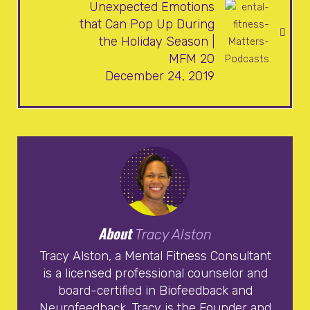
Unexpected Emotions
that Can Pop Up During
the Holiday Season |
MFM 20
December 24, 2019
About
Tracy Alston
Tracy Alston, a Mental Fitness Consultant
is a licensed professional counselor and
board-certified in Biofeedback and
Neurofeedback. Tracy is the Founder and