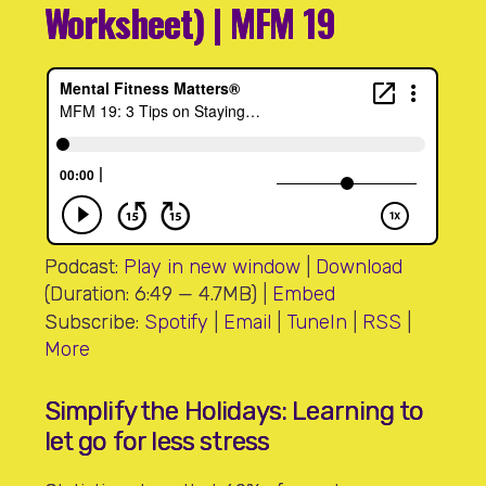
Worksheet) | MFM 19
Podcast:
Play in new window
|
Download
(Duration: 6:49 — 4.7MB) |
Embed
Subscribe:
Spotify
|
Email
|
TuneIn
|
RSS
|
More
Simplify the Holidays: Learning to
let go for less stress