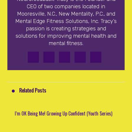
CEO of two companies located in
Mooresville, N.C., New Mentality, P.C., and
Mental Edge Fitness Solutions, Inc. Tracy’s
passion is creating strategies and
solutions for improving mental health and
mental fitness.
Related Posts
I’m OK Being Me! Growing Up Confident (Youth Series)