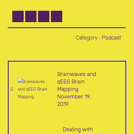
Category
:
Podcast
Brainwaves and
qEEG Brain
Mapping
November 19,
2019
Dealing with