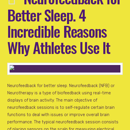
Better Sleep. 4
Incredible Reasons
Why Athletes Use It
Neurofeedback for better sleep. Neurofeedback (NFB) or
Neurotherapy is a type of biofeedback using real-time
displays of brain activity. The main objective of
neurofeedback sessions is to self-regulate certain brain
functions to deal with issues or improve overall brain
performance. The typical neurofeedback session consists
of placing sensors on the scalp for measuring electrical