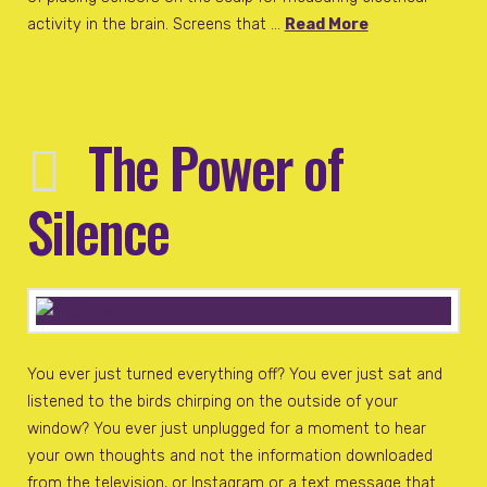
activity in the brain. Screens that …
Read More
The Power of
Silence
You ever just turned everything off? You ever just sat and
listened to the birds chirping on the outside of your
window? You ever just unplugged for a moment to hear
your own thoughts and not the information downloaded
from the television, or Instagram or a text message that