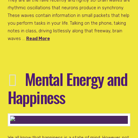
They are all the rave recently and rightly so! Brain waves are
rhythmic oscillations that neurons produce in synchrony.
These waves contain information in small packets that help
you perform tasks in your life. Talking on the phone, taking
notes in class, driving listlessly along that freeway, brain
waves …
Read More
Mental Energy and
Happiness
We all know that happiness is a state of mind. However, not