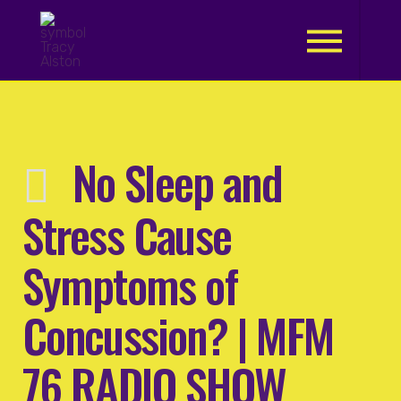
.
No Sleep and
Stress Cause
Symptoms of
Concussion? | MFM
76 RADIO SHOW