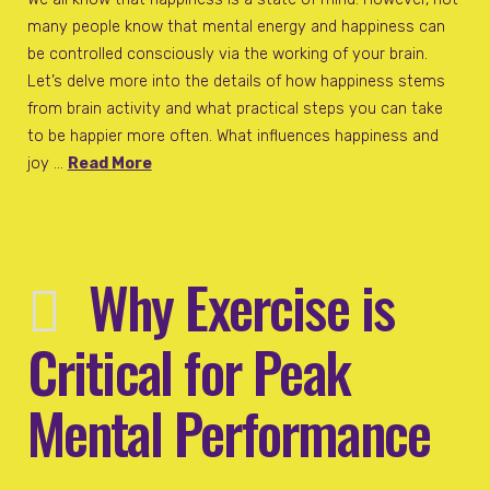
many people know that mental energy and happiness can
be controlled consciously via the working of your brain.
Let’s delve more into the details of how happiness stems
from brain activity and what practical steps you can take
to be happier more often. What influences happiness and
joy …
Read More
Why Exercise is
Critical for Peak
Mental Performance