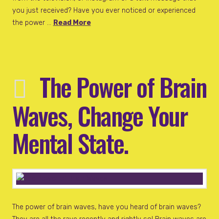
you just received? Have you ever noticed or experienced
the power …
Read More
The Power of Brain
Waves, Change Your
Mental State.
The power of brain waves, have you heard of brain waves?