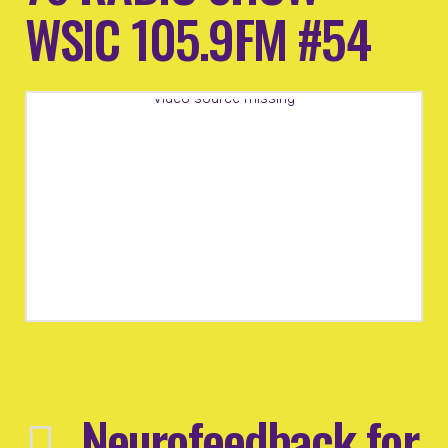
WSIC 105.9FM #54
Video source missing
Neurofeedback for