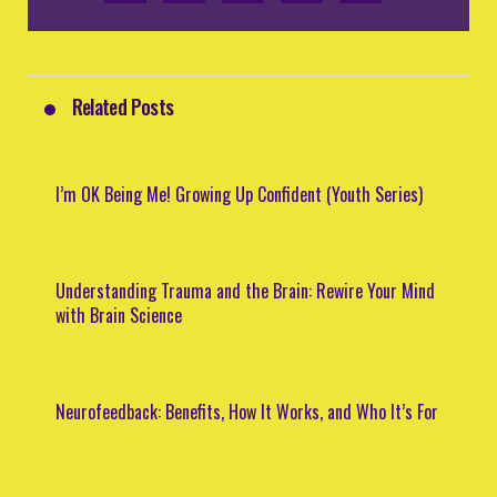
Related Posts
I’m OK Being Me! Growing Up Confident (Youth Series)
Understanding Trauma and the Brain: Rewire Your Mind
with Brain Science
Neurofeedback: Benefits, How It Works, and Who It’s For