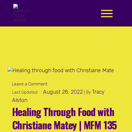
.
Leave a Comment
August 28, 2022
Tracy
Last Updated :
| By
Alston
Healing Through Food with
Christiane Matey | MFM 135