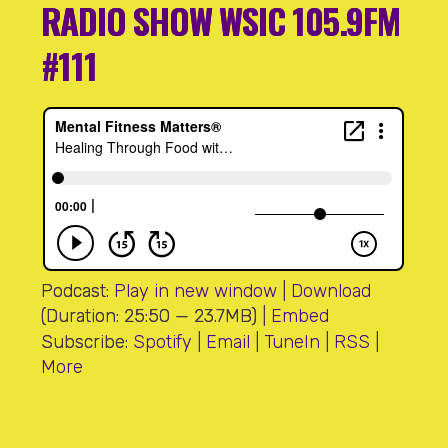
RADIO SHOW WSIC 105.9FM
#111
Podcast:
Play in new window
|
Download
(Duration: 25:50 — 23.7MB) |
Embed
Subscribe:
Spotify
|
Email
|
TuneIn
|
RSS
|
More