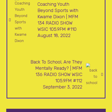
Coaching Youth
Beyond Sports with
Kwame Dixon | MFM
134 RADIO SHOW
WSIC 105.9FM #110
August 18, 2022
Back To School, Are They
Mentally Ready? | MFM
136 RADIO SHOW WSIC
105.9FM #112
September 3, 2022