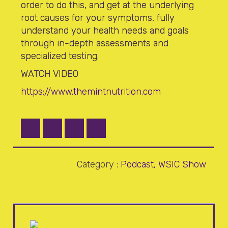
order to do this, and get at the underlying
root causes for your symptoms, fully
understand your health needs and goals
through in-depth assessments and
specialized testing.
WATCH VIDEO
https://www.themintnutrition.com
Category
:
Podcast
,
WSIC Show