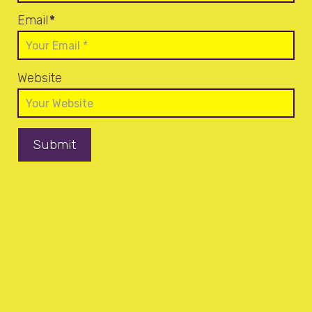
Email
*
Website