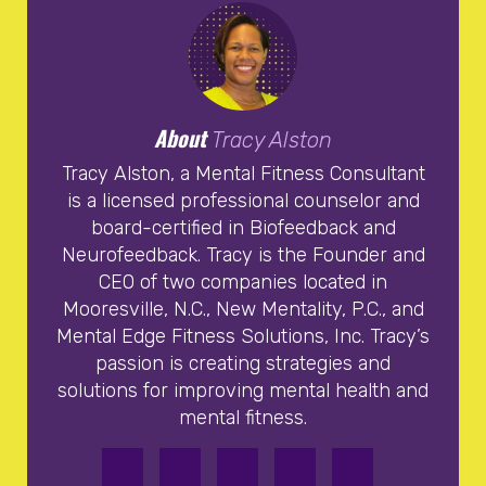
About
Tracy Alston
Tracy Alston, a Mental Fitness Consultant
is a licensed professional counselor and
board-certified in Biofeedback and
Neurofeedback. Tracy is the Founder and
CEO of two companies located in
Mooresville, N.C., New Mentality, P.C., and
Mental Edge Fitness Solutions, Inc. Tracy’s
passion is creating strategies and
solutions for improving mental health and
mental fitness.