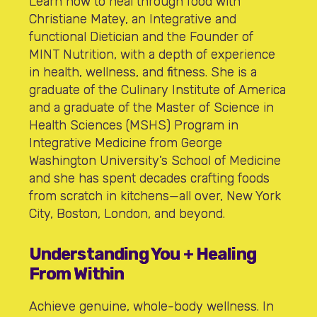
Learn how to heal through food with
Christiane Matey, an Integrative and
functional Dietician and the Founder of
MINT Nutrition, with a depth of experience
in health, wellness, and fitness. She is a
graduate of the Culinary Institute of America
and a graduate of the Master of Science in
Health Sciences (MSHS) Program in
Integrative Medicine from George
Washington University’s School of Medicine
and she has spent decades crafting foods
from scratch in kitchens—all over, New York
City, Boston, London, and beyond.
Understanding You + Healing
From Within
Achieve genuine, whole-body wellness. In