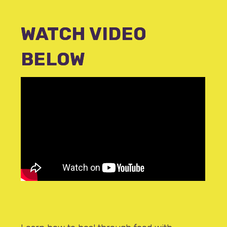
WATCH VIDEO
BELOW