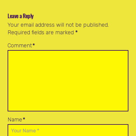
Leave a Reply
Your email address will not be published.
Required fields are marked
*
Comment
*
Name
*