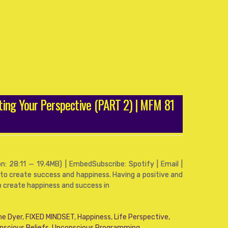
ting Your Perspective (PART 2) | MFM 81
: 28:11 — 19.4MB) | EmbedSubscribe: Spotify | Email |
 to create success and happiness. Having a positive and
o create happiness and success in
ne Dyer
,
FIXED MINDSET
,
Happiness
,
Life Perspective
,
nscious Beliefs
,
Unconscious Programming