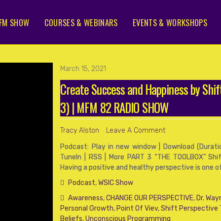
FM SHOW
COURSES & WEBINARS
EVENTS & WORKSHOPS
March 15, 2021
Create Success and Happiness by Shi
3) | MFM 82 RADIO SHOW
Tracy Alston
Leave A Comment
Podcast: Play in new window | Download (Duration
TuneIn | RSS | More PART 3 “THE TOOLBOX” Shif
Having a positive and healthy perspective is one 
Podcast
,
WSIC Show
Awareness
,
CHANGE OUR PERSPECTIVE
,
Dr. Way
Personal Growth
,
Point Of Viev
,
Shift Perspective
Beliefs
,
Unconscious Programming