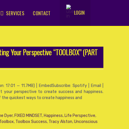
LOGIN
SERVICES
CONTACT
.
fting Your Perspective “TOOLBOX” (PART
: 17:01 — 11.7MB) | EmbedSubscribe: Spotify | Email |
t your perspective to create success and happiness.
of the quickest ways to create happiness and
ne Dyer
,
FIXED MINDSET
,
Happiness
,
Life Perspective
,
 Toolbox
,
Toolbox Success
,
Tracy Alston
,
Unconscious