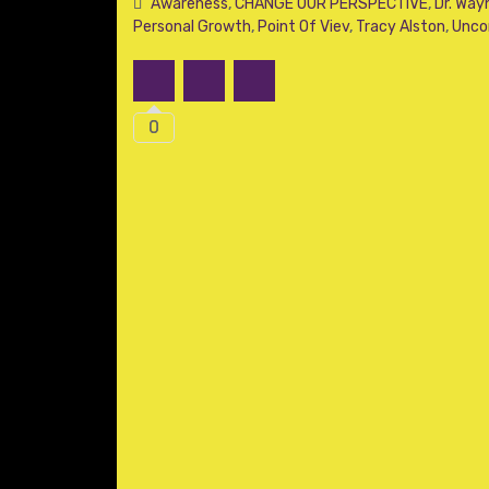
Awareness
,
CHANGE OUR PERSPECTIVE
,
Dr. Way
Personal Growth
,
Point Of Viev
,
Tracy Alston
,
Unco
0