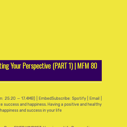
ting Your Perspective (PART 1) | MFM 80
: 25:20 — 17.4MB) | EmbedSubscribe: Spotify | Email |
ate success and happiness. Having a positive and healthy
happiness and success in your life