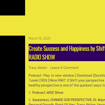
March 15, 2021
Create Success and Happiness by Shif
RADIO SHOW
Tracy Alston
Leave A Comment
Podcast: Play in new window | Download (Duration
TuneIn | RSS | More PART 2 Shift your perspective
healthy perspective is one of the quickest ways t
Podcast
,
WSIC Show
Awareness
,
CHANGE OUR PERSPECTIVE
,
Dr. Way
Personal Growth
,
Point Of Viev
,
Tracy Alston
,
Unco