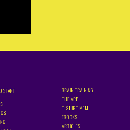
BRAIN TRAINING
O START
THE APP
ES
T-SHIRT MFM
NGS
EBOOKS
ING
ARTICLES