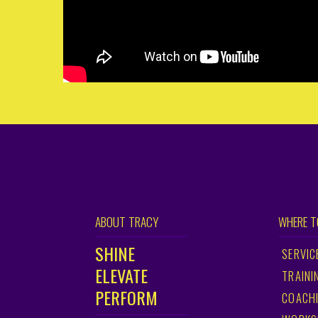
ABOUT TRACY
WHERE T
SHINE
SERVIC
ELEVATE
TRAINI
PERFORM
COACH