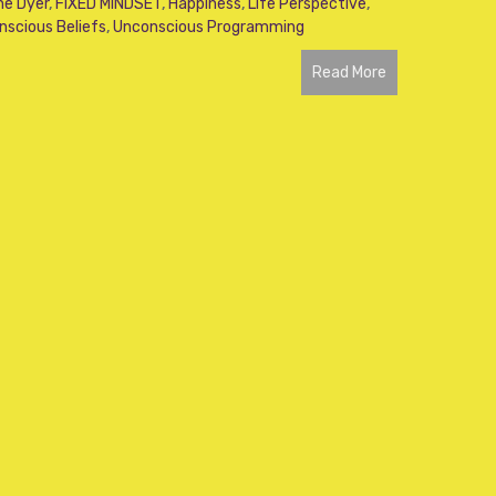
ne Dyer
,
FIXED MINDSET
,
Happiness
,
Life Perspective
,
nscious Beliefs
,
Unconscious Programming
Read More