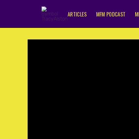
ARTICLES
MFM PODCAST
M