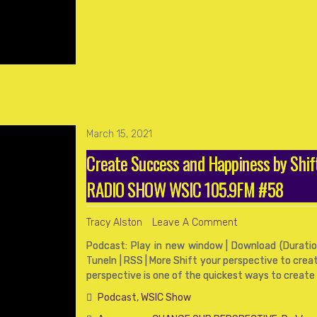
March 15, 2021
Create Success and Happiness by Shif
RADIO SHOW WSIC 105.9FM #58
Tracy Alston
Leave A Comment
Podcast: Play in new window | Download (Duration
TuneIn | RSS | More Shift your perspective to cre
perspective is one of the quickest ways to create 
Podcast
,
WSIC Show