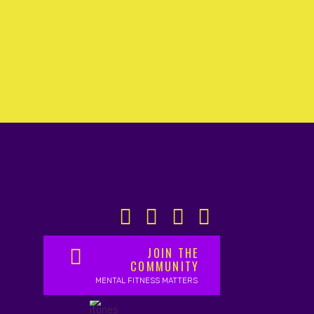
JOIN THE
COMMUNITY
MENTAL FITNESS MATTERS