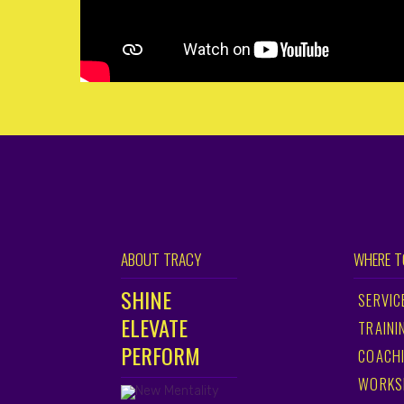
ABOUT TRACY
WHERE T
SHINE
SERVIC
ELEVATE
TRAINI
PERFORM
COACH
WORKS