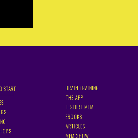
BRAIN TRAINING
O START
THE APP
ES
T-SHIRT MFM
NGS
EBOOKS
ING
ARTICLES
HOPS
MFM SHOW