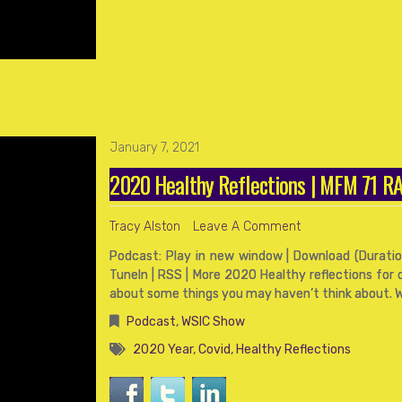
January 7, 2021
2020 Healthy Reflections | MFM 71 
Tracy Alston
Leave A Comment
Podcast: Play in new window | Download (Duration
TuneIn | RSS | More 2020 Healthy reflections for o
about some things you may haven’t think about. 
Podcast
,
WSIC Show
2020 Year
,
Covid
,
Healthy Reflections