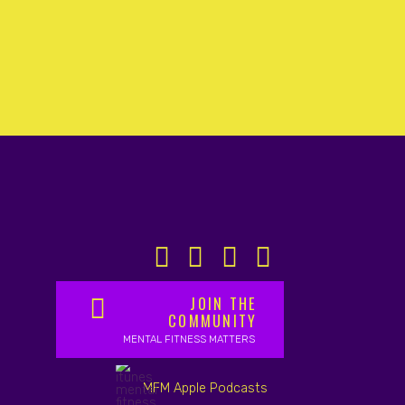
JOIN THE
COMMUNITY
MENTAL FITNESS MATTERS
MFM Apple Podcasts