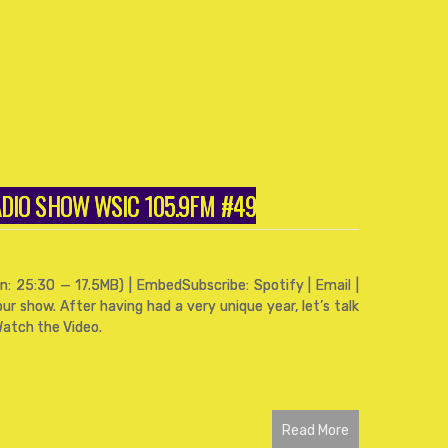
RADIO SHOW WSIC 105.9FM #49
: 25:30 — 17.5MB) | EmbedSubscribe: Spotify | Email |
ur show. After having had a very unique year, let’s talk
Watch the Video.
Read More