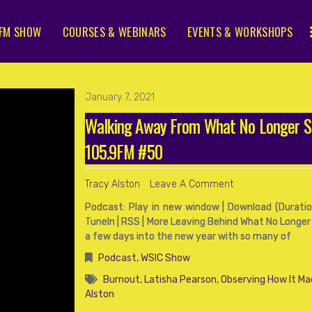
FM SHOW
COURSES & WEBINARS
EVENTS & WORKSHOPS
January 7, 2021
Walking Away From What No Longer 
105.9FM #50
Tracy Alston
Leave A Comment
Podcast: Play in new window | Download (Duration
TuneIn | RSS | More Leaving Behind What No Longer
a few days into the new year with so many of
Podcast
,
WSIC Show
Burnout
,
Latisha Pearson
,
Observing How It Ma
Alston