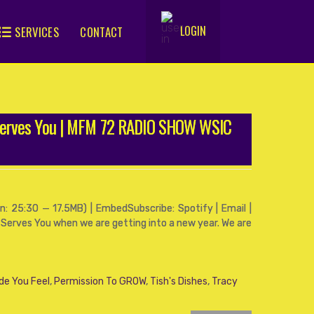
LOGIN
SERVICES
CONTACT
.
Serves You | MFM 72 RADIO SHOW WSIC
: 25:30 — 17.5MB) | EmbedSubscribe: Spotify | Email |
 Serves You when we are getting into a new year. We are
de You Feel
,
Permission To GROW
,
Tish's Dishes
,
Tracy