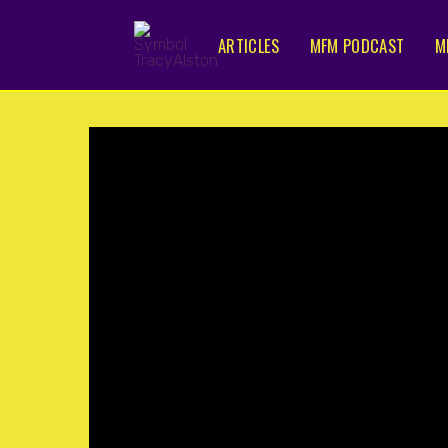
ARTICLES
MFM PODCAST
M