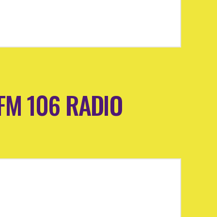
 MFM 106 RADIO