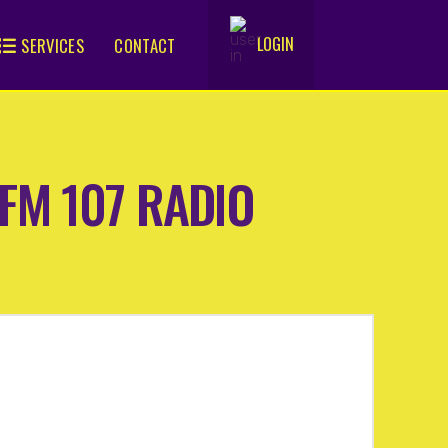
LOGIN
SERVICES
CONTACT
.
 MFM 107 RADIO