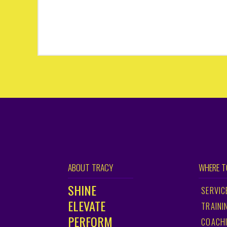
ABOUT TRACY
WHERE T
SHINE
SERVIC
ELEVATE
TRAINI
PERFORM
COACH