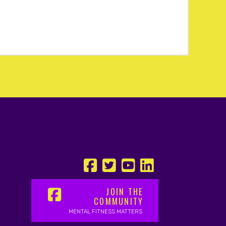
JOIN THE
COMMUNITY
MENTAL FITNESS MATTERS