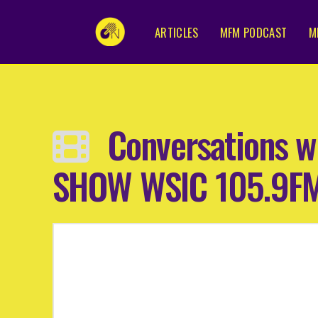
ARTICLES
MFM PODCAST
M
Conversations w
SHOW WSIC 105.9F