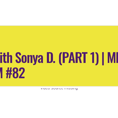
ith Sonya D. (PART 1) |
M #82
Video source missing