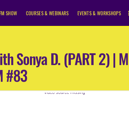
FM SHOW
COURSES & WEBINARS
EVENTS & WORKSHOPS
ith Sonya D. (PART 2) |
M #83
Video source missing