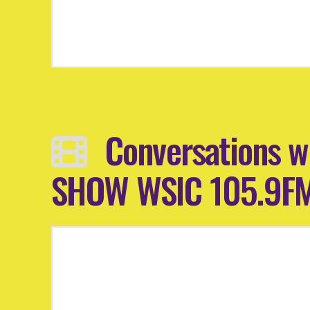
Conversations w
SHOW WSIC 105.9F