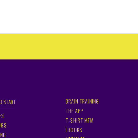
BRAIN TRAINING
O START
THE APP
ES
T-SHIRT MFM
NGS
EBOOKS
ING