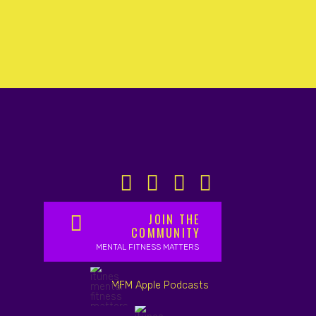
JOIN THE
COMMUNITY
MENTAL FITNESS MATTERS
MFM Apple Podcasts