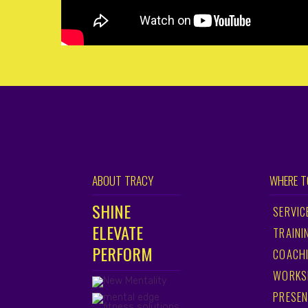
ABOUT TRACY
WHERE T
SHINE
SERVIC
ELEVATE
TRAINI
PERFORM
COACH
WORKS
PRESEN