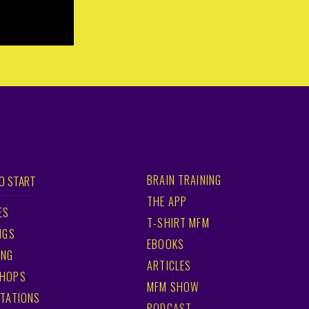
BRAIN TRAINING
O START
THE APP
ES
T-SHIRT MFM
NGS
EBOOKS
ING
ARTICLES
HOPS
MFM SHOW
TATIONS
PODCAST