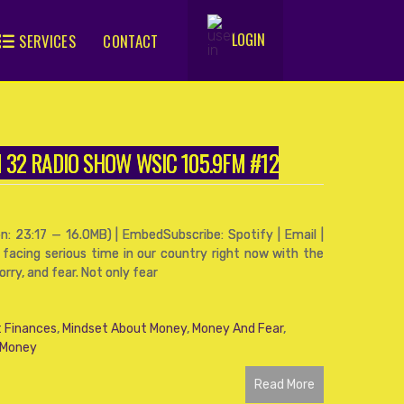
LOGIN
SERVICES
CONTACT
.
FM 32 RADIO SHOW WSIC 105.9FM #12
: 23:17 — 16.0MB) | EmbedSubscribe: Spotify | Email |
 facing serious time in our country right now with the
ry, and fear. Not only fear
 Finances
,
Mindset About Money
,
Money And Fear
,
 Money
Read More