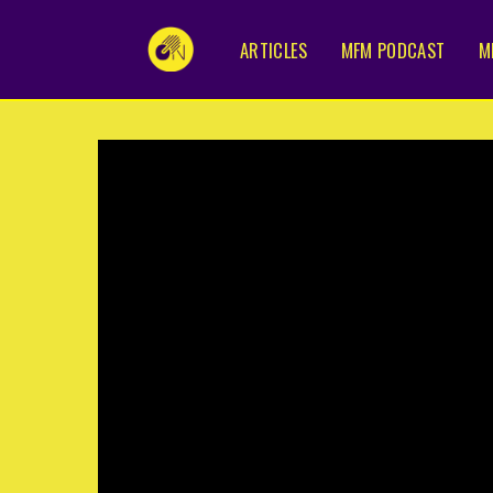
ARTICLES
MFM PODCAST
M