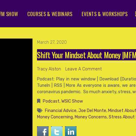
FM SHOW
COURSES & WEBINARS
EVENTS & WORKSHOPS
March 27, 2020
Shift Your Mindset About Money |M
Tracy Alston
Leave A Comment
Podcast: Play in new window | Download (Duration
TuneIn | RSS | More As everyone is aware, we are
coronavirus pandemic. So much anxiety, stress, wor
Podcast
,
WSIC Show
Financial Advice
,
Joe Del Monte
,
Mindset About
Money Concerning
,
Money Concerns
,
Stress About