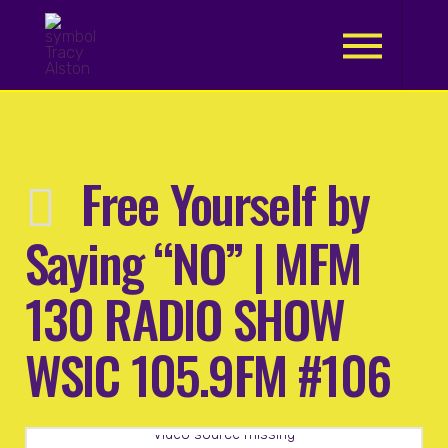
.
Free Yourself by
Saying “NO” | MFM
130 RADIO SHOW
WSIC 105.9FM #106
Video source missing