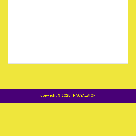
Copyright © 2025 TRACYALSTON