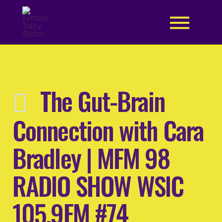
.
The Gut-Brain
Connection with Cara
Bradley | MFM 98
RADIO SHOW WSIC
105.9FM #74