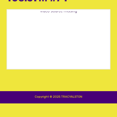
Video source missing
Copyright © 2025 TRACYALSTON