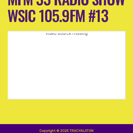
WSIC 105.9FM #13
Video source missing
Copyright © 2025 TRACYALSTON