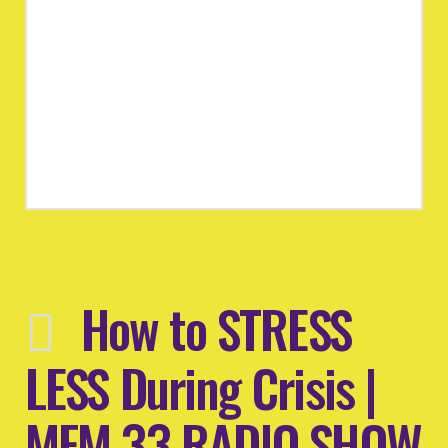
How to STRESS
LESS During Crisis |
MFM 33 RADIO SHOW