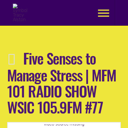
.
Five Senses to
Manage Stress | MFM
101 RADIO SHOW
WSIC 105.9FM #77
Video source missing