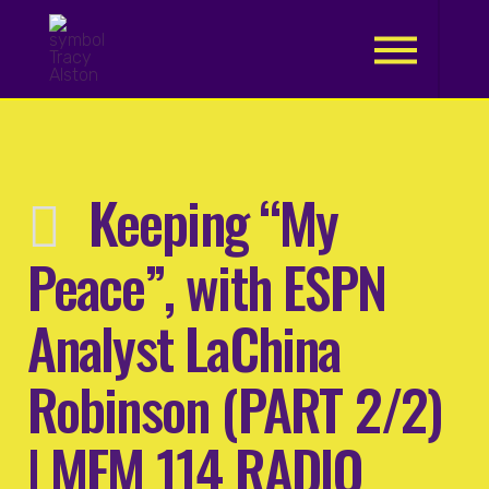
.
Keeping “My
Peace”, with ESPN
Analyst LaChina
Robinson (PART 2/2)
| MFM 114 RADIO