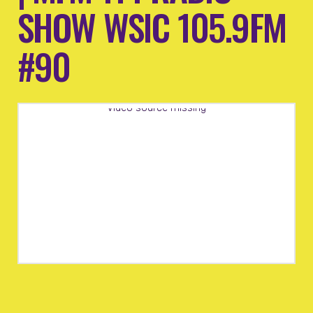
SHOW WSIC 105.9FM
#90
Video source missing