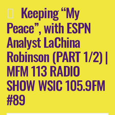
Keeping “My
Peace”, with ESPN
Analyst LaChina
Robinson (PART 1/2) |
MFM 113 RADIO
SHOW WSIC 105.9FM
#89