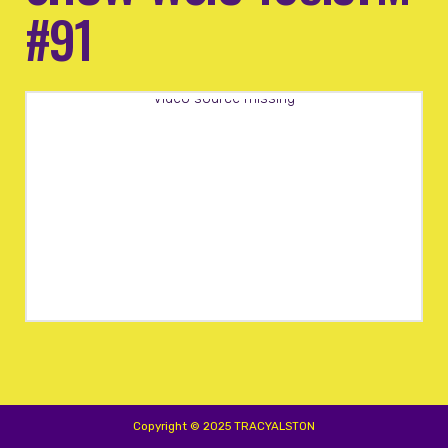
#91
Video source missing
Copyright © 2025 TRACYALSTON