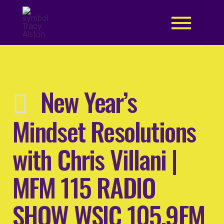
.
New Year’s
Mindset Resolutions
with Chris Villani |
MFM 115 RADIO
SHOW WSIC 105.9FM