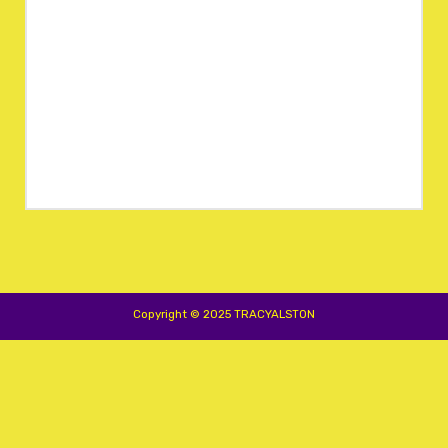
Copyright © 2025 TRACYALSTON