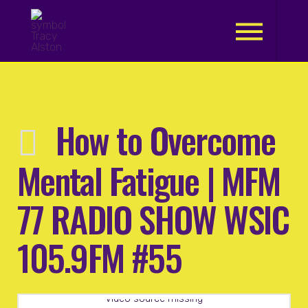
.
How to Overcome
Mental Fatigue | MFM
77 RADIO SHOW WSIC
105.9FM #55
Video source missing