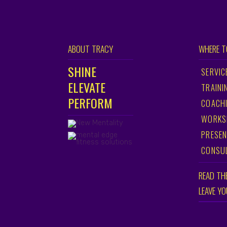
ABOUT TRACY
WHERE T
SHINE
SERVIC
ELEVATE
TRAINI
PERFORM
COACH
WORKS
PRESEN
CONSU
READ TH
LEAVE Y