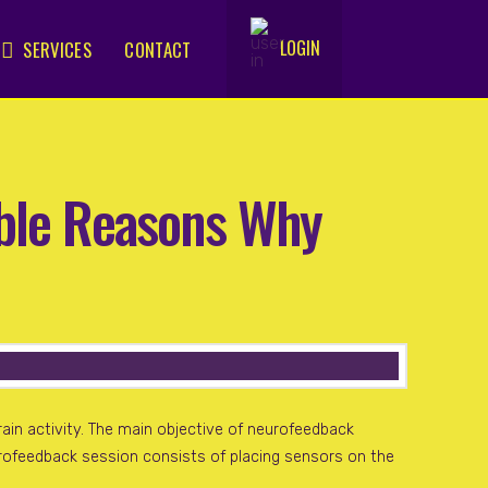
LOGIN
SERVICES
CONTACT
.
ible Reasons Why
ain activity. The main objective of neurofeedback
eurofeedback session consists of placing sensors on the