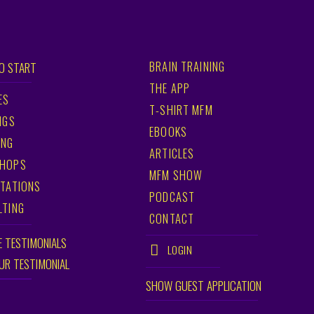
BRAIN TRAINING
O START
THE APP
ES
T-SHIRT MFM
NGS
EBOOKS
ING
ARTICLES
HOPS
MFM SHOW
TATIONS
PODCAST
LTING
CONTACT
E TESTIMONIALS
LOGIN
OUR TESTIMONIAL
SHOW GUEST APPLICATION