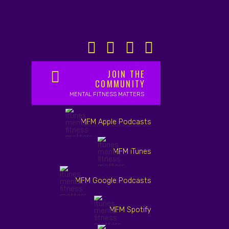
JOIN THE
COMMUNITY
MENTAL FITNESS MATTERS
MFM Apple Podcasts
MFM iTunes
MFM Google Podcasts
MFM Spotify