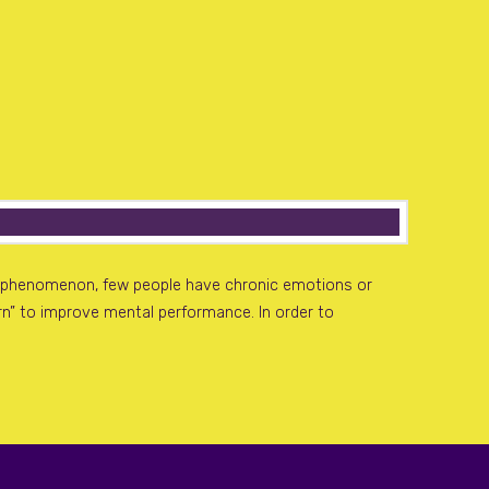
mon phenomenon, few people have chronic emotions or
earn” to improve mental performance. In order to