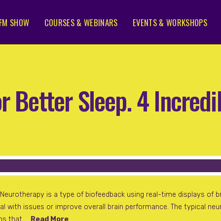
FM SHOW
COURSES & WEBINARS
EVENTS & WORKSHOPS
r Better Sleep. 4 Incred
eurotherapy is a type of biofeedback using real-time displays of br
deal with issues or improve overall brain performance. The typical n
ens that …
Read More