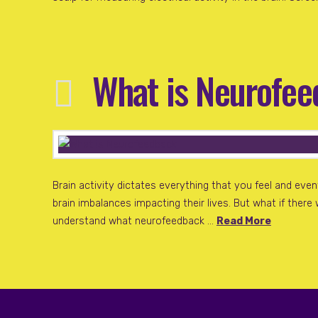
What is Neurofe
Brain activity dictates everything that you feel and ev
brain imbalances impacting their lives. But what if there
understand what neurofeedback …
Read More