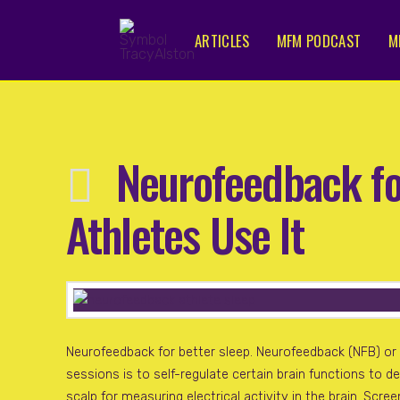
ARTICLES
MFM PODCAST
M
Neurofeedback fo
Athletes Use It
Neurofeedback for better sleep. Neurofeedback (NFB) or N
sessions is to self-regulate certain brain functions to 
scalp for measuring electrical activity in the brain. Scre