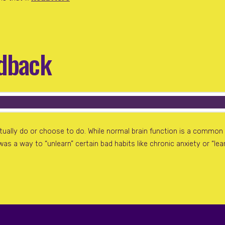
edback
entually do or choose to do. While normal brain function is a com
 was a way to “unlearn” certain bad habits like chronic anxiety or “l