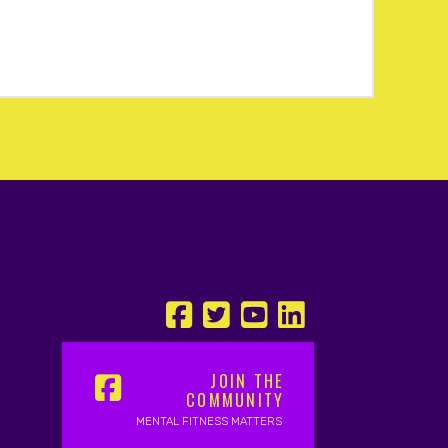
JOIN THE
COMMUNITY
MENTAL FITNESS MATTERS