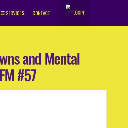
LOGIN
SERVICES
CONTACT
.
owns and Mental
9FM #57