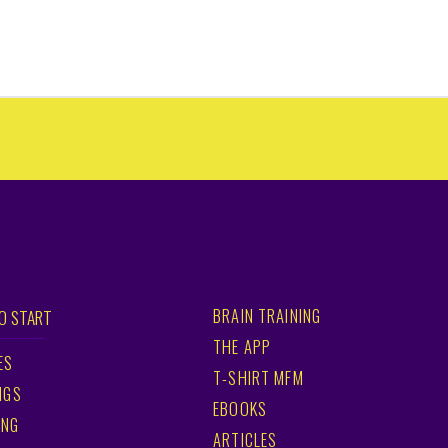
BRAIN TRAINING
O START
THE APP
ES
T-SHIRT MFM
NGS
EBOOKS
ING
ARTICLES