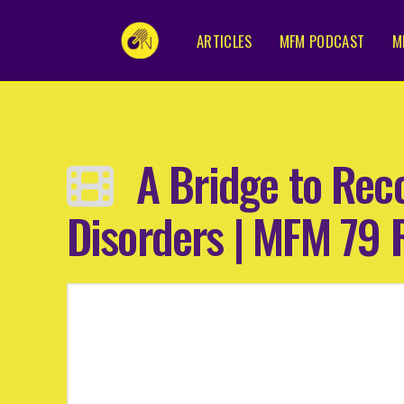
ARTICLES
MFM PODCAST
M
A Bridge to Rec
Disorders | MFM 79