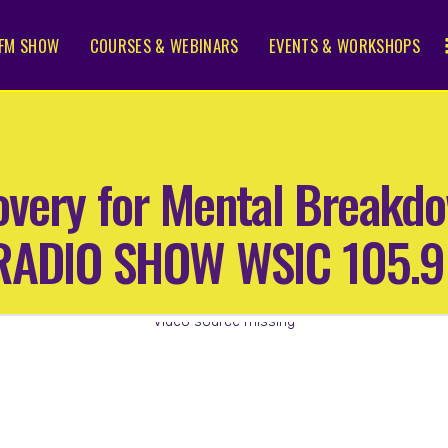
FM SHOW
COURSES & WEBINARS
EVENTS & WORKSHOPS
overy for Mental Breakd
 RADIO SHOW WSIC 105.
Video source missing