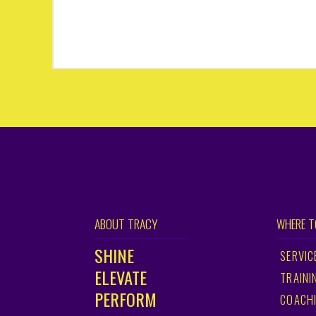
ABOUT TRACY
WHERE T
SHINE
SERVIC
ELEVATE
TRAINI
PERFORM
COACH