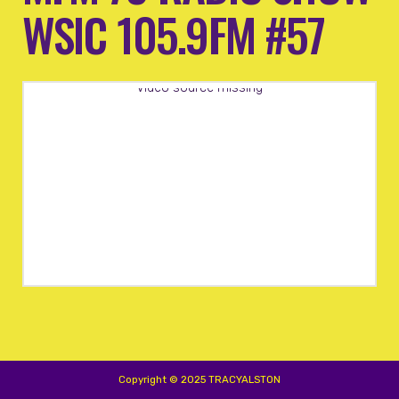
WSIC 105.9FM #57
Video source missing
Copyright © 2025 TRACYALSTON