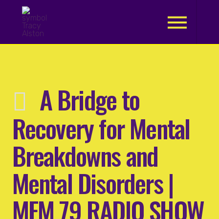
.
A Bridge to
Recovery for Mental
Breakdowns and
Mental Disorders |
MFM 79 RADIO SHOW