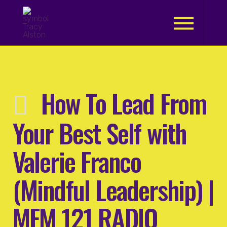
.
How To Lead From
Your Best Self with
Valerie Franco
(Mindful Leadership) |
MFM 121 RADIO