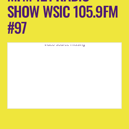
SHOW WSIC 105.9FM
#97
Video source missing