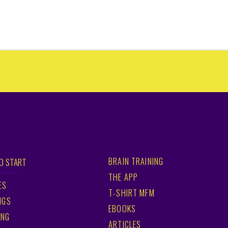
BRAIN TRAINING
O START
THE APP
ES
T-SHIRT MFM
NGS
EBOOKS
ING
ARTICLES