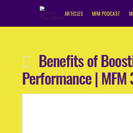
ARTICLES
MFM PODCAST
M
Benefits of Boos
Performance | MFM