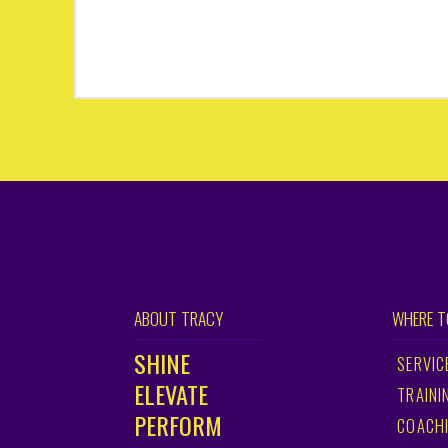
ABOUT TRACY
WHERE T
SHINE
SERVIC
ELEVATE
TRAINI
PERFORM
COACH