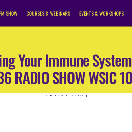
FM SHOW
COURSES & WEBINARS
EVENTS & WORKSHOPS
ting Your Immune System
 36 RADIO SHOW WSIC 1
Video source missing