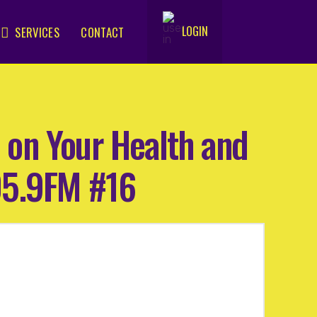
LOGIN
SERVICES
CONTACT
.
 on Your Health and
05.9FM #16