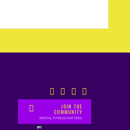
JOIN THE
COMMUNITY
MENTAL FITNESS MATTERS