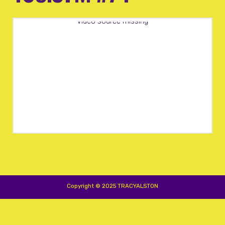
Video source missing
Copyright © 2025 TRACYALSTON