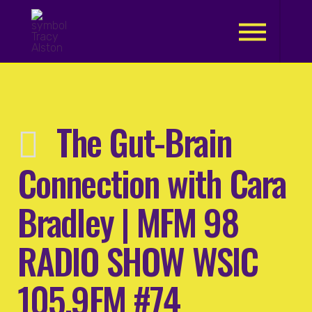
.
The Gut-Brain
Connection with Cara
Bradley | MFM 98
RADIO SHOW WSIC
105.9FM #74