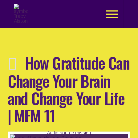
.
How Gratitude Can
Change Your Brain
and Change Your Life
| MFM 11
Audio source missing