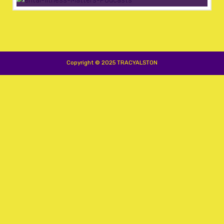
Copyright © 2025 TRACYALSTON