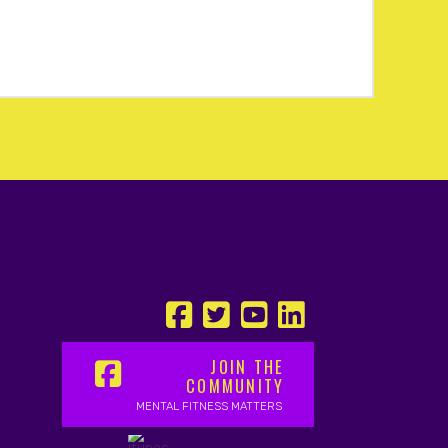
JOIN THE
COMMUNITY
MENTAL FITNESS MATTERS