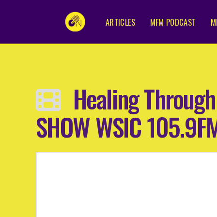
ARTICLES
MFM PODCAST
M
Healing Through
SHOW WSIC 105.9FM