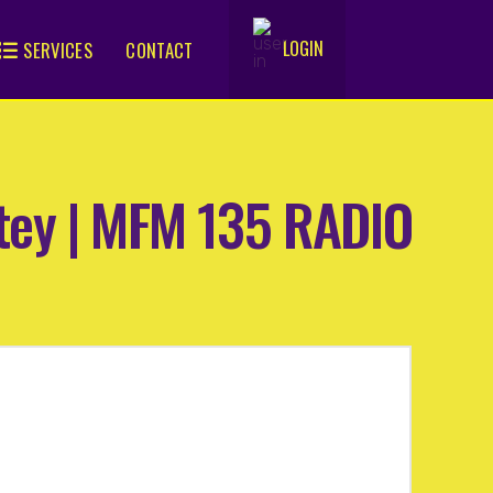
LOGIN
SERVICES
CONTACT
.
atey | MFM 135 RADIO