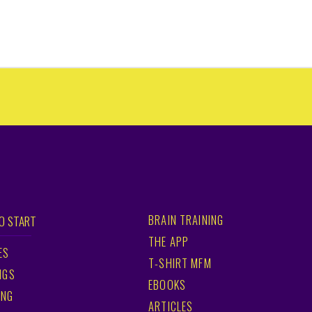
BRAIN TRAINING
O START
THE APP
ES
T-SHIRT MFM
NGS
EBOOKS
ING
ARTICLES