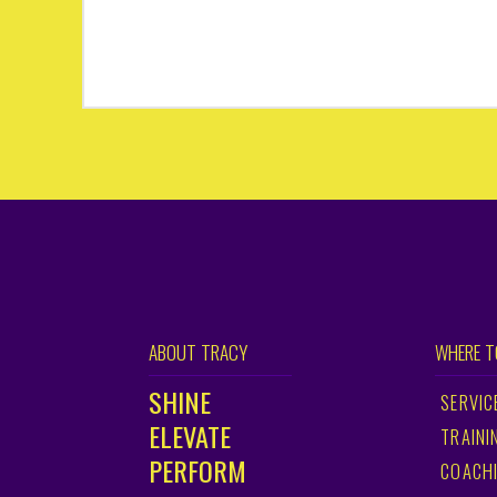
ABOUT TRACY
WHERE T
SHINE
SERVIC
ELEVATE
TRAINI
PERFORM
COACH