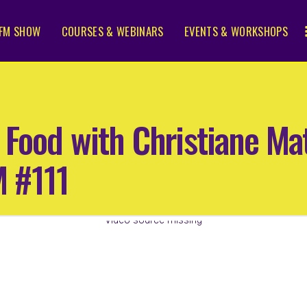
FM SHOW
COURSES & WEBINARS
EVENTS & WORKSHOPS
 Food with Christiane M
 #111
Video source missing