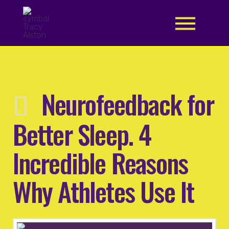
.
Neurofeedback for
Better Sleep. 4
Incredible Reasons
Why Athletes Use It