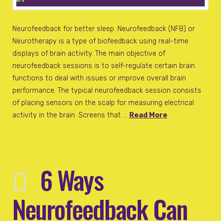
Neurofeedback for better sleep. Neurofeedback (NFB) or
Neurotherapy is a type of biofeedback using real-time
displays of brain activity. The main objective of
neurofeedback sessions is to self-regulate certain brain
functions to deal with issues or improve overall brain
performance. The typical neurofeedback session consists
of placing sensors on the scalp for measuring electrical
activity in the brain. Screens that …
Read More
6 Ways
Neurofeedback Can