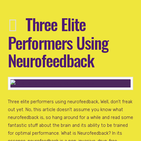
Three Elite
Performers Using
Neurofeedback
Three elite performers using neurofeedback, Well, don’t freak
out yet. No, this article doesn’t assume you know what
neurofeedback is, so hang around for a while and read some
fantastic stuff about the brain and its ability to be trained
for optimal performance. What is Neurofeedback? In its