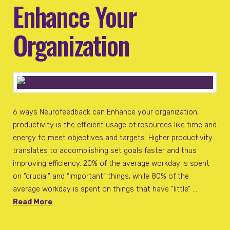
Enhance Your
Organization
6 ways Neurofeedback can Enhance your organization,
productivity is the efficient usage of resources like time and
energy to meet objectives and targets. Higher productivity
translates to accomplishing set goals faster and thus
improving efficiency. 20% of the average workday is spent
on ”crucial” and “important” things, while 80% of the
average workday is spent on things that have “little” …
Read More