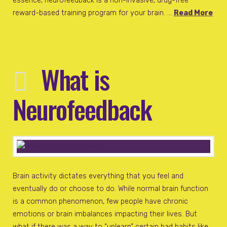
essence, neurofeedback is a non-invasive, drug-free
reward-based training program for your brain. …
Read More
What is
Neurofeedback
Brain activity dictates everything that you feel and
eventually do or choose to do. While normal brain function
is a common phenomenon, few people have chronic
emotions or brain imbalances impacting their lives. But
what if there was a way to “unlearn” certain bad habits like