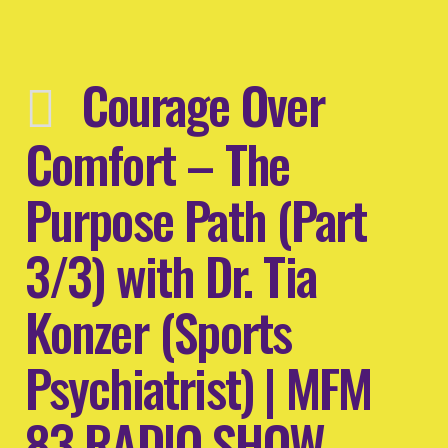
Courage Over
Comfort – The
Purpose Path (Part
3/3) with Dr. Tia
Konzer (Sports
Psychiatrist) | MFM
83 RADIO SHOW