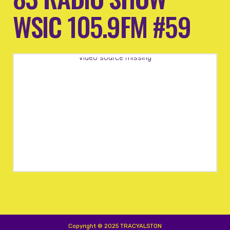
WSIC 105.9FM #59
Video source missing
Copyright © 2025 TRACYALSTON