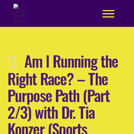
.
Am I Running the
Right Race? – The
Purpose Path (Part
2/3) with Dr. Tia
Konzer (Sports