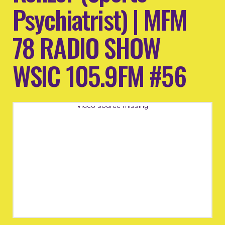
Psychiatrist) | MFM
78 RADIO SHOW
WSIC 105.9FM #56
Video source missing