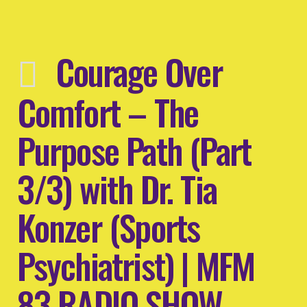
Courage Over
Comfort – The
Purpose Path (Part
3/3) with Dr. Tia
Konzer (Sports
Psychiatrist) | MFM
83 RADIO SHOW