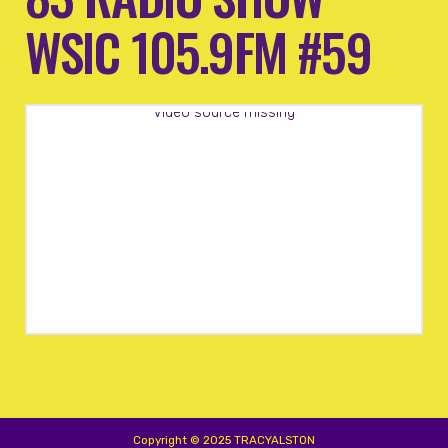
WSIC 105.9FM #59
Video source missing
Copyright © 2025 TRACYALSTON