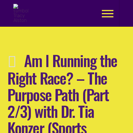
.
Am I Running the
Right Race? – The
Purpose Path (Part
2/3) with Dr. Tia
Konzer (Sports