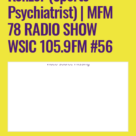
Psychiatrist) | MFM
78 RADIO SHOW
WSIC 105.9FM #56
Video source missing