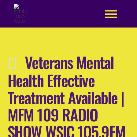
.
Veterans Mental
Health Effective
Treatment Available |
MFM 109 RADIO
SHOW WSIC 105.9FM