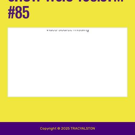
#85
Video source missing
Copyright © 2025 TRACYALSTON