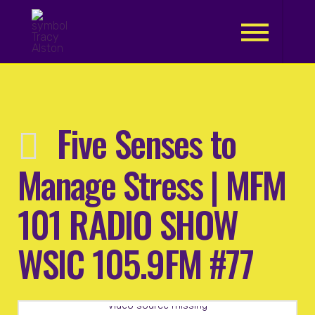
.
Five Senses to
Manage Stress | MFM
101 RADIO SHOW
WSIC 105.9FM #77
Video source missing