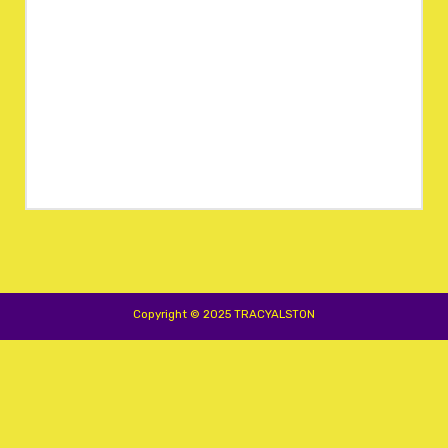
Copyright © 2025 TRACYALSTON