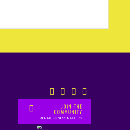
JOIN THE
COMMUNITY
MENTAL FITNESS MATTERS