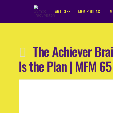
ARTICLES
MFM PODCAST
M
The Achiever Brai
Is the Plan | MFM 