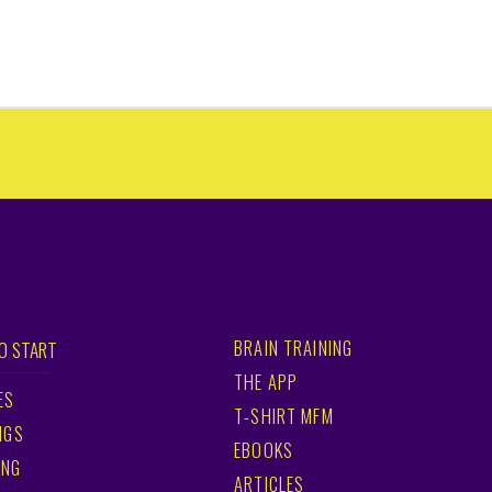
BRAIN TRAINING
O START
THE APP
ES
T-SHIRT MFM
NGS
EBOOKS
ING
ARTICLES