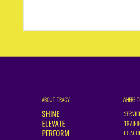
ABOUT TRACY
WHERE T
SHINE
SERVIC
ELEVATE
TRAINI
PERFORM
COACH