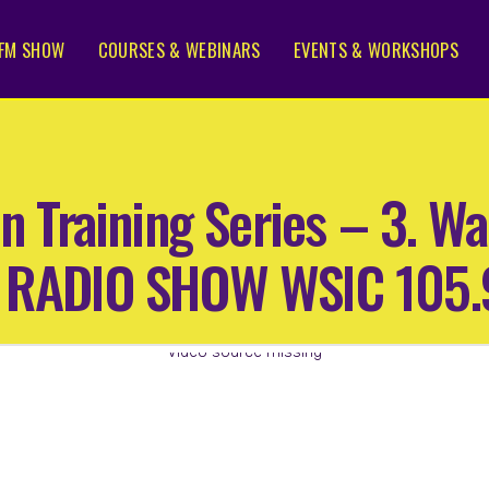
FM SHOW
COURSES & WEBINARS
EVENTS & WORKSHOPS
n Training Series – 3. Wa
65 RADIO SHOW WSIC 105
Video source missing