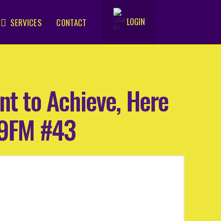
LOGIN
SERVICES
CONTACT
.
nt to Achieve, Here
.9FM #43