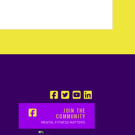
JOIN THE
COMMUNITY
MENTAL FITNESS MATTERS