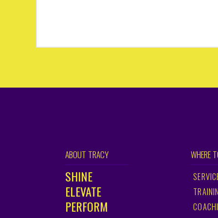
ABOUT TRACY
WHERE T
SHINE
SERVIC
ELEVATE
TRAINI
PERFORM
COACH