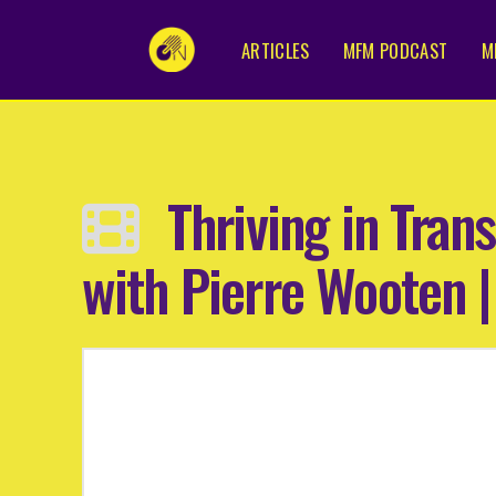
ARTICLES
MFM PODCAST
M
Thriving in Tran
with Pierre Wooten