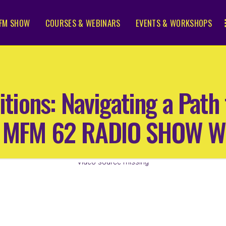
FM SHOW
COURSES & WEBINARS
EVENTS & WORKSHOPS
sitions: Navigating a Pat
 | MFM 62 RADIO SHOW 
Video source missing