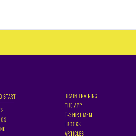
BRAIN TRAINING
O START
THE APP
ES
T-SHIRT MFM
NGS
EBOOKS
ING
ARTICLES