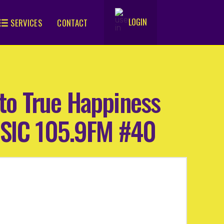
LOGIN
SERVICES
CONTACT
.
h to True Happiness
WSIC 105.9FM #40