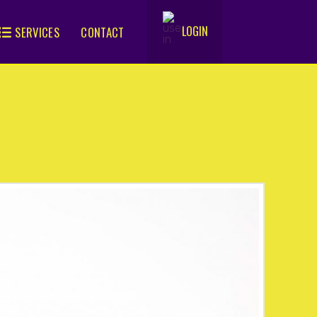
LOGIN
SERVICES
CONTACT
.