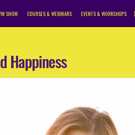
FM SHOW
COURSES & WEBINARS
EVENTS & WORKSHOPS
nd Happiness