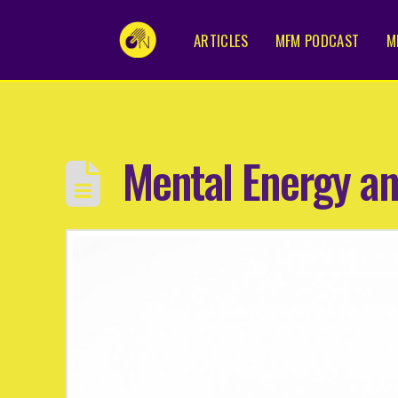
ARTICLES
MFM PODCAST
M
Mental Energy a