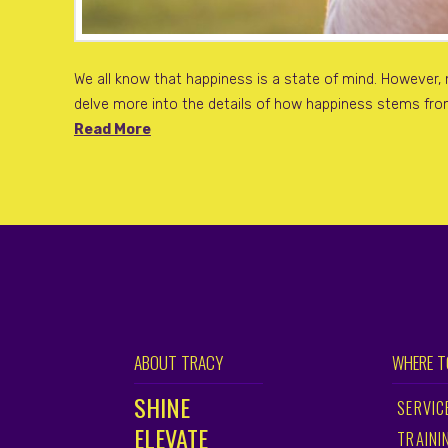
We all know that happiness is a state of mind. However,
delve more into the details of how happiness stems from
Read More
ABOUT TRACY
WHERE T
SHINE
SERVIC
ELEVATE
TRAINI