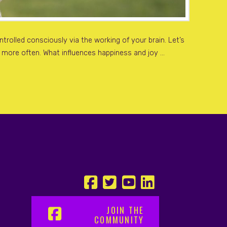
rolled consciously via the working of your brain. Let’s
r more often. What influences happiness and joy …
JOIN THE
COMMUNITY