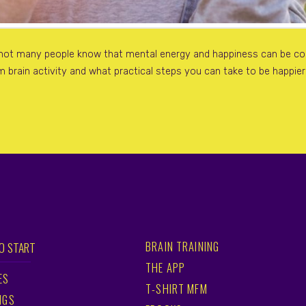
 not many people know that mental energy and happiness can be cont
 brain activity and what practical steps you can take to be happie
BRAIN TRAINING
O START
THE APP
ES
T-SHIRT MFM
NGS