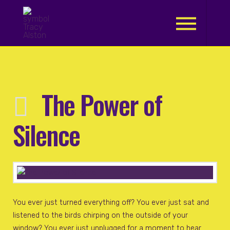
.
The Power of
Silence
You ever just turned everything off? You ever just sat and
listened to the birds chirping on the outside of your
window? You ever just unplugged for a moment to hear