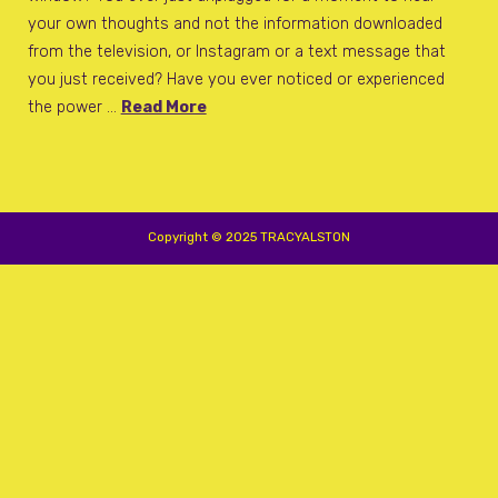
your own thoughts and not the information downloaded
from the television, or Instagram or a text message that
you just received? Have you ever noticed or experienced
the power …
Read More
Copyright © 2025 TRACYALSTON