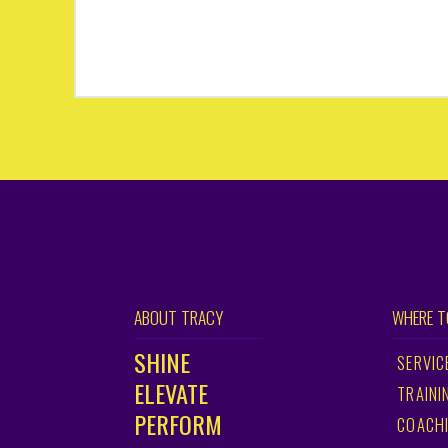
ABOUT TRACY
WHERE T
SHINE
SERVIC
ELEVATE
TRAINI
PERFORM
COACH