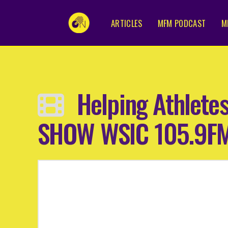
ARTICLES
MFM PODCAST
M
Helping Athlete
SHOW WSIC 105.9F