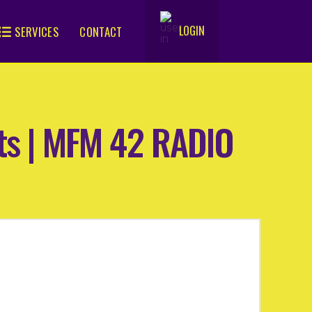
LOGIN
SERVICES
CONTACT
.
rts | MFM 42 RADIO