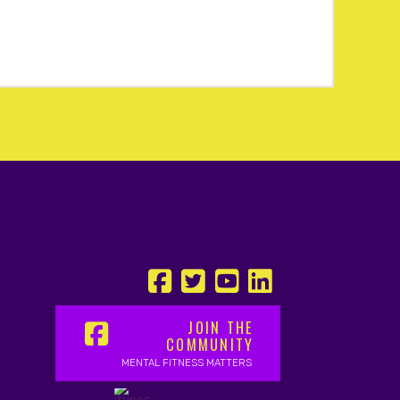
JOIN THE
COMMUNITY
MENTAL FITNESS MATTERS