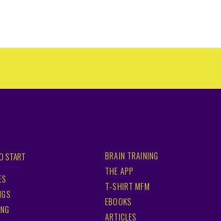
BRAIN TRAINING
O START
THE APP
ES
T-SHIRT MFM
NGS
EBOOKS
ING
ARTICLES