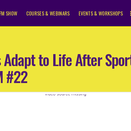
FM SHOW
COURSES & WEBINARS
EVENTS & WORKSHOPS
s Adapt to Life After Spo
M #22
Video source missing