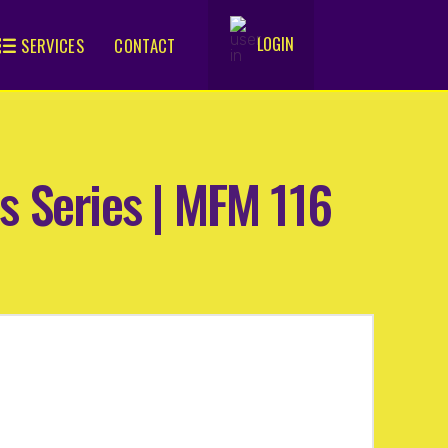
LOGIN
SERVICES
CONTACT
.
s Series | MFM 116