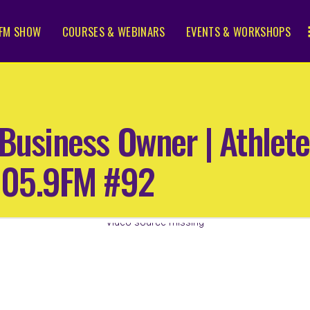
FM SHOW
COURSES & WEBINARS
EVENTS & WORKSHOPS
Business Owner | Athlete
105.9FM #92
Video source missing