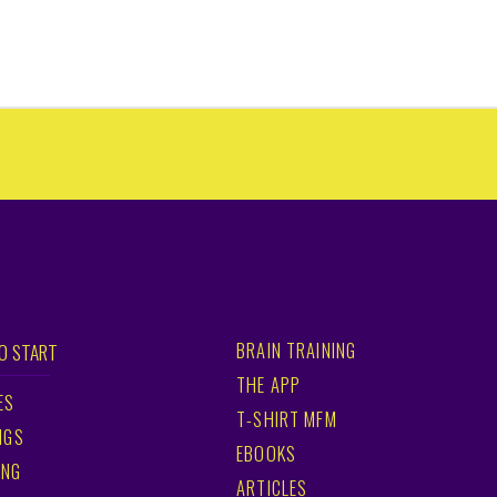
BRAIN TRAINING
O START
THE APP
ES
T-SHIRT MFM
NGS
EBOOKS
ING
ARTICLES