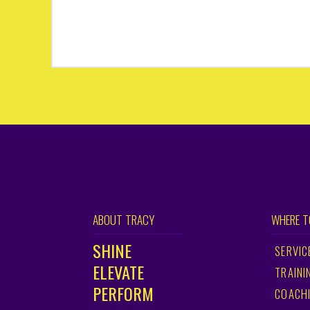
ABOUT TRACY
WHERE T
SHINE
SERVIC
ELEVATE
TRAINI
PERFORM
COACH