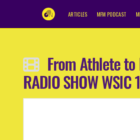
ARTICLES
MFM PODCAST
M
From Athlete to 
RADIO SHOW WSIC 