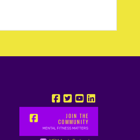
JOIN THE
COMMUNITY
MENTAL FITNESS MATTERS