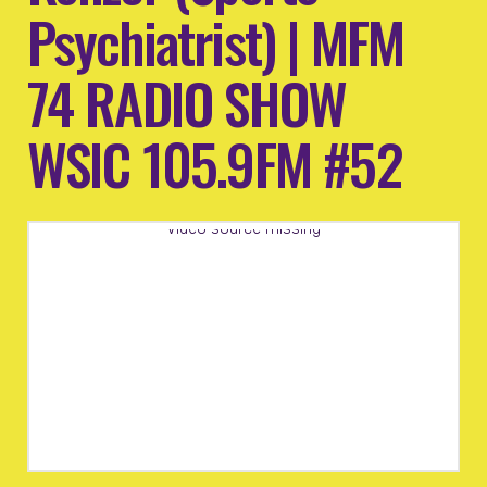
Psychiatrist) | MFM
74 RADIO SHOW
WSIC 105.9FM #52
Video source missing