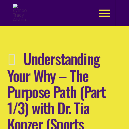
.
Understanding
Your Why – The
Purpose Path (Part
1/3) with Dr. Tia
Konzer (Sports