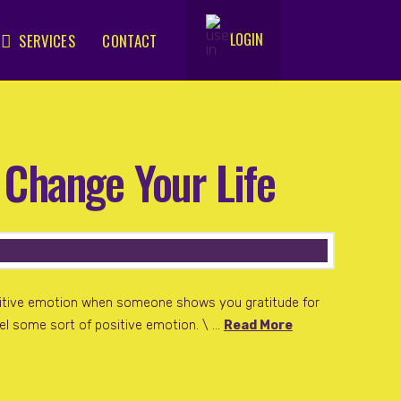
LOGIN
SERVICES
CONTACT
.
 Change Your Life
sitive emotion when someone shows you gratitude for
feel some sort of positive emotion. \ …
Read More