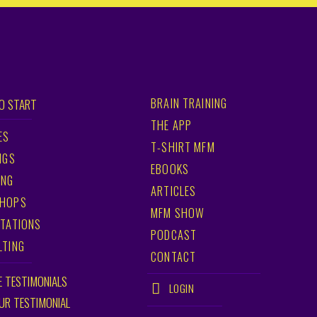
BRAIN TRAINING
O START
THE APP
ES
T-SHIRT MFM
NGS
EBOOKS
ING
ARTICLES
HOPS
MFM SHOW
TATIONS
PODCAST
LTING
CONTACT
E TESTIMONIALS
LOGIN
OUR TESTIMONIAL