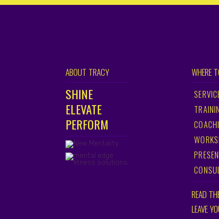
ABOUT TRACY
WHERE T
SHINE
SERVIC
ELEVATE
TRAINI
PERFORM
COACH
WORKS
PRESEN
CONSU
READ TH
LEAVE Y