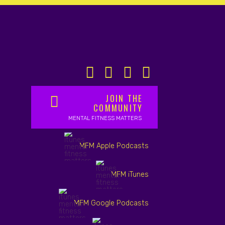
JOIN THE
COMMUNITY
MENTAL FITNESS MATTERS
MFM Apple Podcasts
MFM iTunes
MFM Google Podcasts