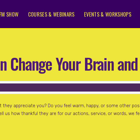
FM SHOW
COURSES & WEBINARS
EVENTS & WORKSHOPS
n Change Your Brain and
t they appreciate you? Do you feel warm, happy, or some other po
ell us how thankful they are for our actions, service, or words, we 