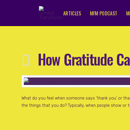
ARTICLES
MFM PODCAST
M
How Gratitude Ca
What do you feel when someone says ‘thank you’ or tha
the things that you do? Typically, when people show or t