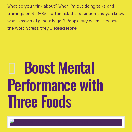
What do you think about? When I’m out doing talks and
trainings on STRESS, I often ask this question and you know
what answers I generally get? People say when they hear
the word Stress they …
Read More
Boost Mental
Performance with
Three Foods