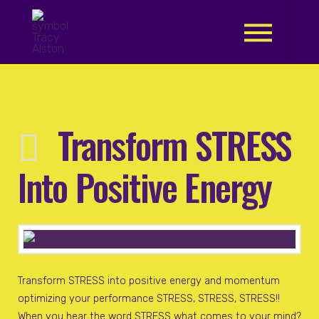
.
Transform STRESS
Into Positive Energy
Transform STRESS into positive energy and momentum
optimizing your performance STRESS, STRESS, STRESS!!
When you hear the word STRESS what comes to your mind?