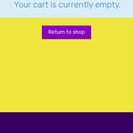
Your cart is currently empty.
Return to shop