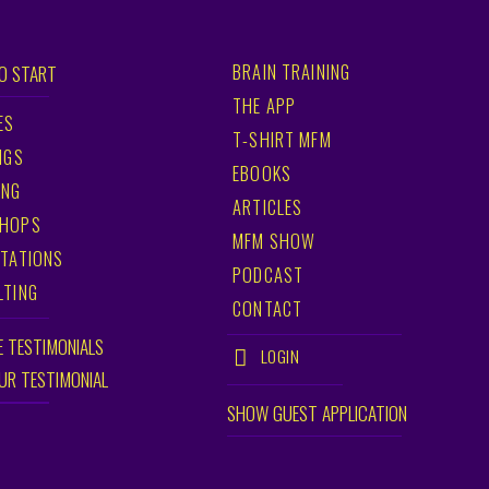
BRAIN TRAINING
O START
THE APP
ES
T-SHIRT MFM
NGS
EBOOKS
ING
ARTICLES
HOPS
MFM SHOW
TATIONS
PODCAST
LTING
CONTACT
E TESTIMONIALS
LOGIN
OUR TESTIMONIAL
SHOW GUEST APPLICATION