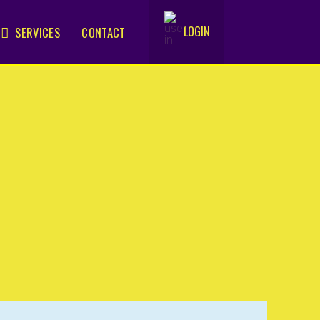
LOGIN
SERVICES
CONTACT
.