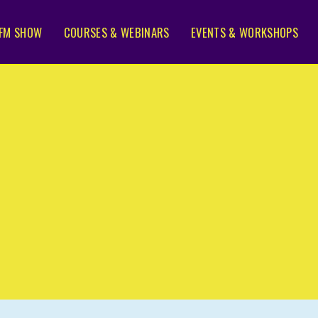
FM SHOW
COURSES & WEBINARS
EVENTS & WORKSHOPS