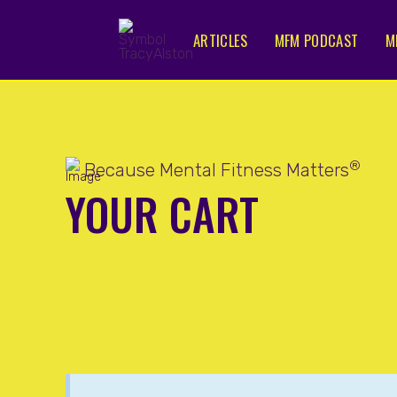
ARTICLES
MFM PODCAST
M
®
Because Mental Fitness Matters
YOUR CART