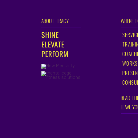
ABOUT TRACY
WHERE T
SHINE
SERVIC
ELEVATE
TRAINI
PERFORM
COACH
WORKS
PRESEN
CONSU
READ TH
LEAVE Y