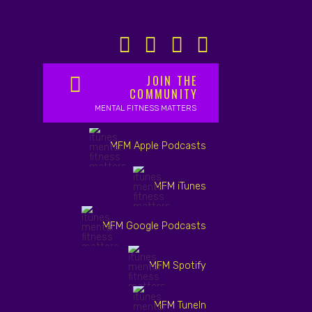
JOIN THE
COMMUNITY
MENTAL FITNESS MATTERS
MFM Apple Podcasts
MFM iTunes
MFM Google Podcasts
MFM Spotify
MFM TuneIn